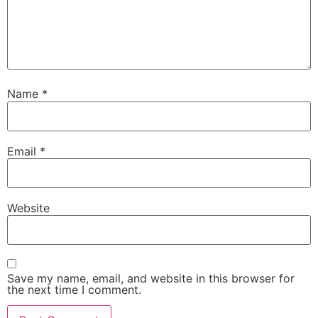
Name
*
Email
*
Website
Save my name, email, and website in this browser for
the next time I comment.