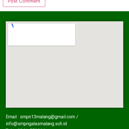
Email : smpn13malang@gmail.com /
info@smpngalasmalang.sch.id