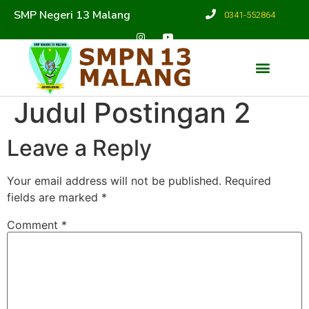
SMP Negeri 13 Malang
0341-552864
Judul Postingan 2
Leave a Reply
Your email address will not be published.
Required
fields are marked
*
Comment
*